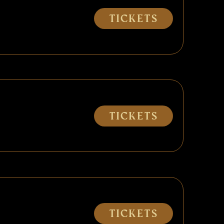
Tickets
Tickets
Tickets