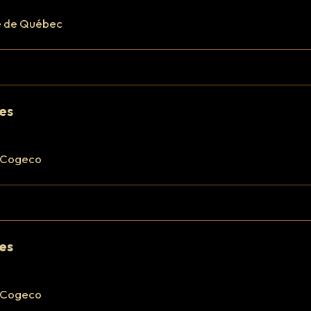
e de Québec
res
 Cogeco
res
 Cogeco