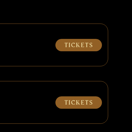
Tickets
Tickets