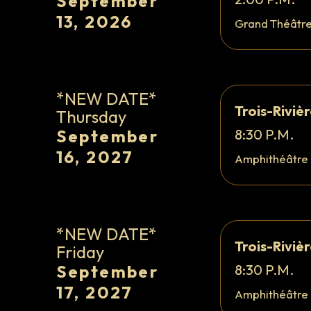
September
13, 2026
Grand Théâtr
*NEW DATE*
Trois-Riviè
Thursday
September
8:30 P.M.
16, 2027
Amphithéâtre
*NEW DATE*
Trois-Riviè
Friday
September
8:30 P.M.
17, 2027
Amphithéâtre