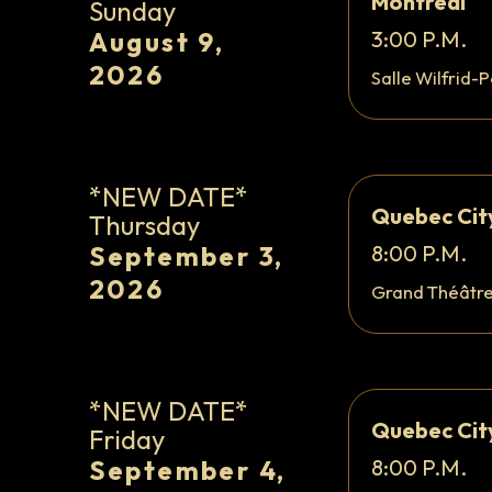
Montreal
Sunday
August 9,
3:00 P.M.
2026
Salle Wilfrid-P
*NEW DATE*
Quebec Cit
Thursday
September 3,
8:00 P.M.
2026
Grand Théâtr
*NEW DATE*
Quebec Cit
Friday
September 4,
8:00 P.M.