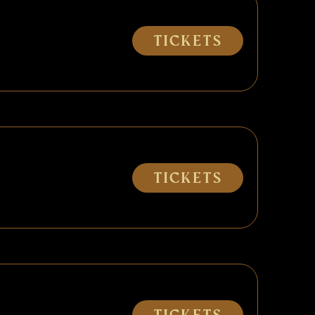
Tickets
Tickets