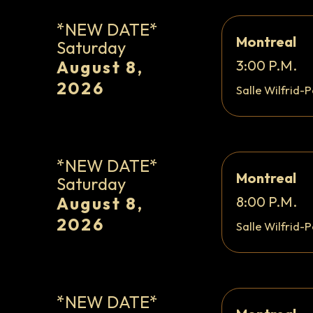
*NEW DATE*
Montreal
Saturday
August 8,
3:00 P.M.
2026
Salle Wilfrid-P
*NEW DATE*
Montreal
Saturday
August 8,
8:00 P.M.
2026
Salle Wilfrid-P
*NEW DATE*