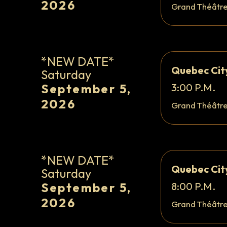
2026
Grand Théâtr
*NEW DATE*
Quebec Cit
Saturday
September 5,
3:00 P.M.
2026
Grand Théâtr
*NEW DATE*
Quebec Cit
Saturday
September 5,
8:00 P.M.
2026
Grand Théâtr