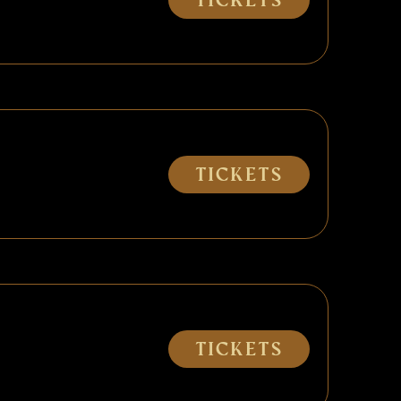
Tickets
Tickets
Tickets