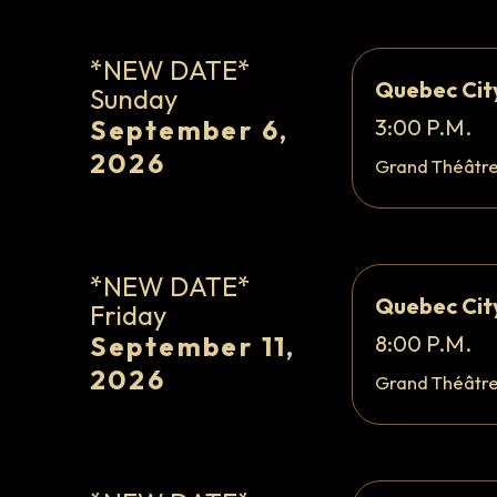
*NEW DATE*
Quebec Cit
Sunday
September 6,
3:00 P.M.
2026
Grand Théâtr
*NEW DATE*
Quebec Cit
Friday
September 11,
8:00 P.M.
2026
Grand Théâtr