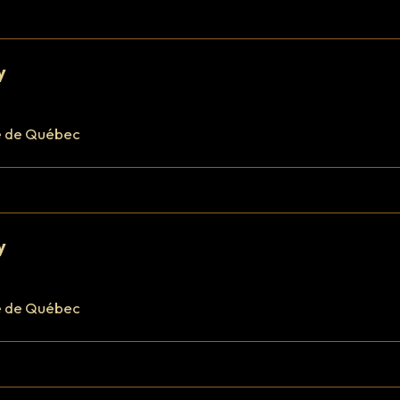
y
e de Québec
y
e de Québec