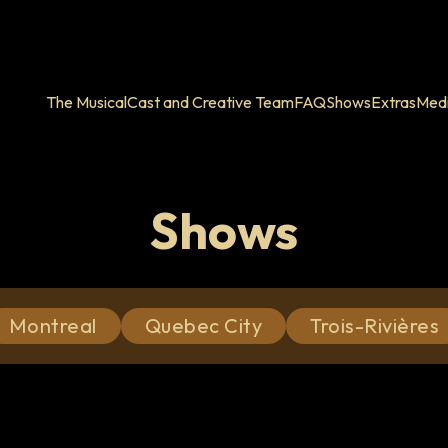
The Musical
Cast and Creative Team
FAQ
Shows
Extras
Med
Shows
Montreal
Quebec City
Trois-Rivières