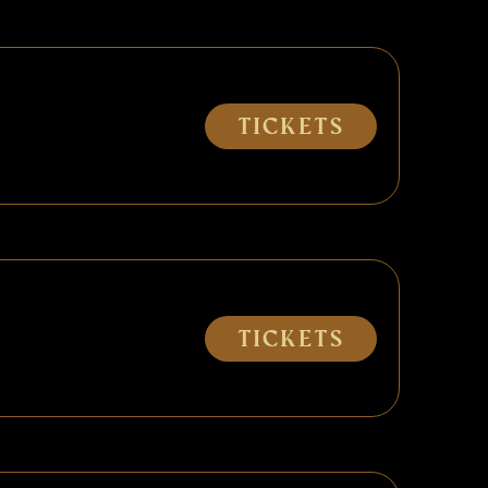
Tickets
Tickets