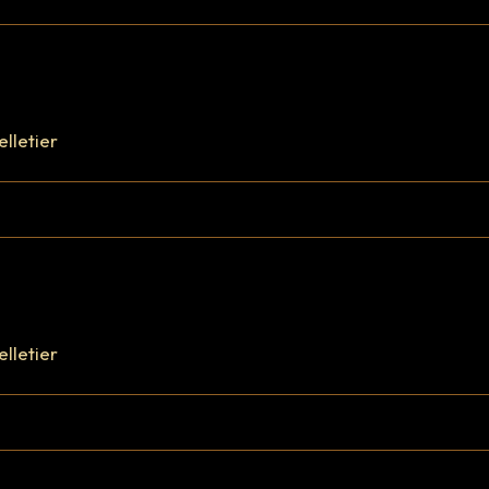
elletier
elletier