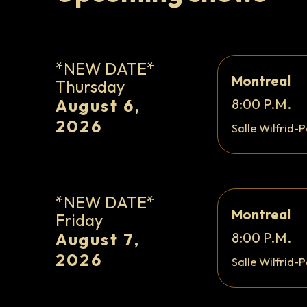
*NEW DATE*
Montreal
Thursday
August 6,
8:00 P.M.
2026
Salle Wilfrid-P
*NEW DATE*
Montreal
Friday
August 7,
8:00 P.M.
2026
Salle Wilfrid-P