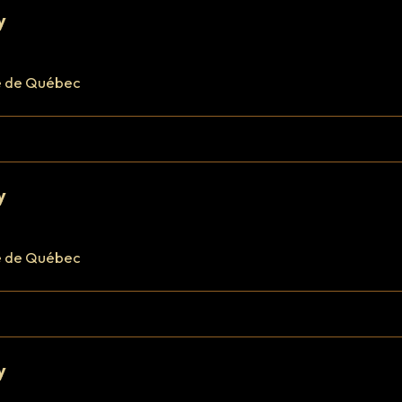
y
e de Québec
y
e de Québec
y