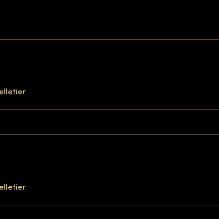
FR
|
EN
elletier
elletier