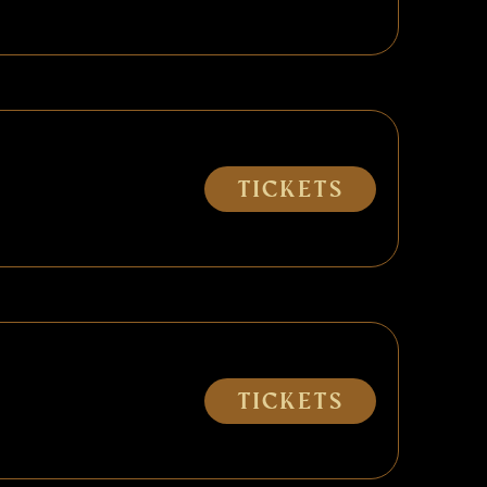
Tickets
Tickets