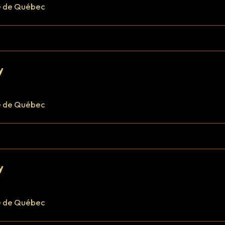
e de Québec
y
e de Québec
y
e de Québec