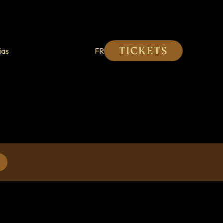
ias
FR
Tickets