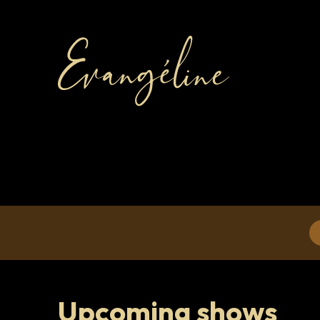
Upcoming shows