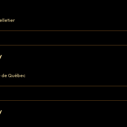
elletier
y
e de Québec
y