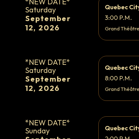
*NEW DATE*
Quebec Cit
Saturday
September
3:00 P.M.
12, 2026
Grand Théâtr
*NEW DATE*
Quebec Cit
Saturday
September
8:00 P.M.
12, 2026
Grand Théâtr
*NEW DATE*
Quebec Cit
Sunday
2:00 P.M.