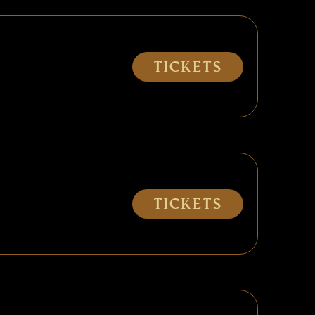
Tickets
Tickets